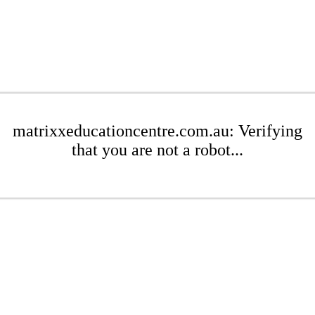
matrixxeducationcentre.com.au: Verifying
that you are not a robot...