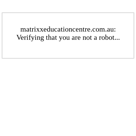
matrixxeducationcentre.com.au:
Verifying that you are not a robot...