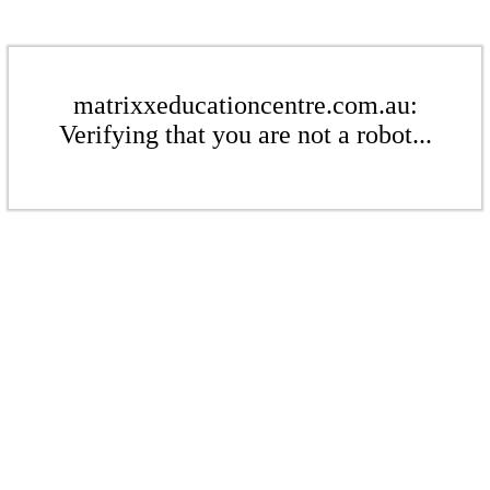
matrixxeducationcentre.com.au:
Verifying that you are not a robot...