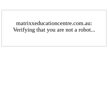
matrixxeducationcentre.com.au:
Verifying that you are not a robot...