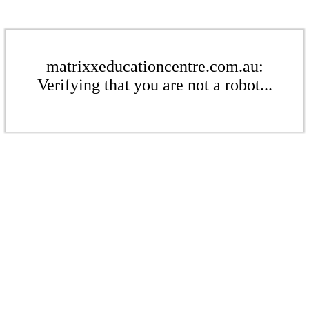
matrixxeducationcentre.com.au:
Verifying that you are not a robot...