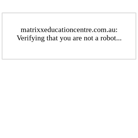
matrixxeducationcentre.com.au:
Verifying that you are not a robot...