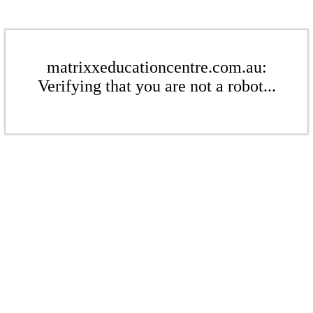
matrixxeducationcentre.com.au:
Verifying that you are not a robot...