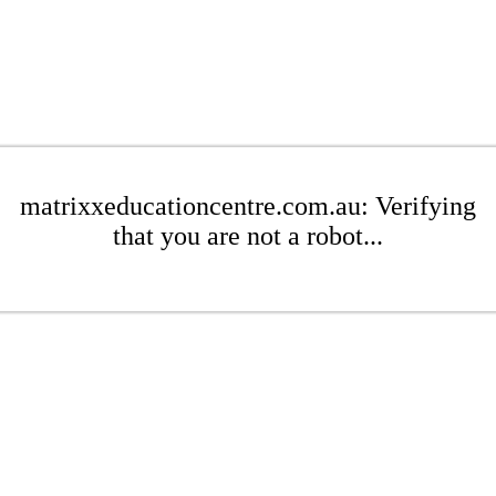
matrixxeducationcentre.com.au: Verifying
that you are not a robot...