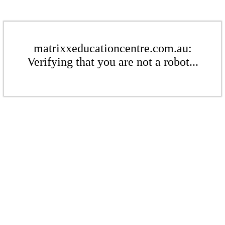
matrixxeducationcentre.com.au:
Verifying that you are not a robot...