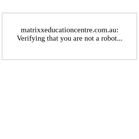
matrixxeducationcentre.com.au:
Verifying that you are not a robot...