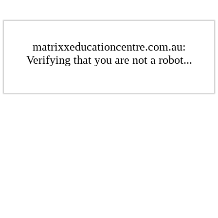
matrixxeducationcentre.com.au:
Verifying that you are not a robot...