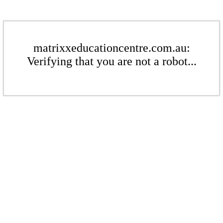
matrixxeducationcentre.com.au:
Verifying that you are not a robot...