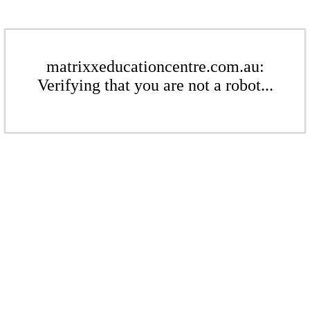
matrixxeducationcentre.com.au:
Verifying that you are not a robot...