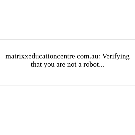
matrixxeducationcentre.com.au: Verifying
that you are not a robot...