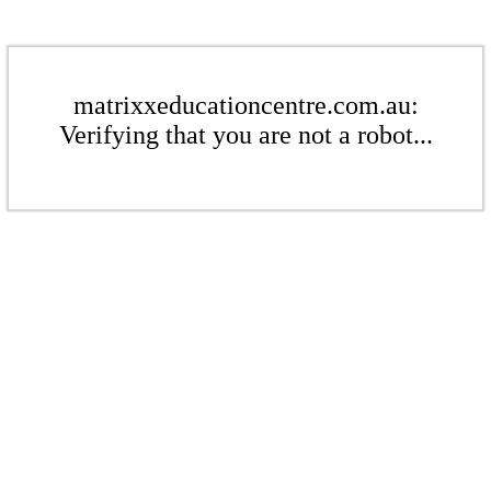
matrixxeducationcentre.com.au:
Verifying that you are not a robot...