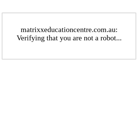
matrixxeducationcentre.com.au:
Verifying that you are not a robot...