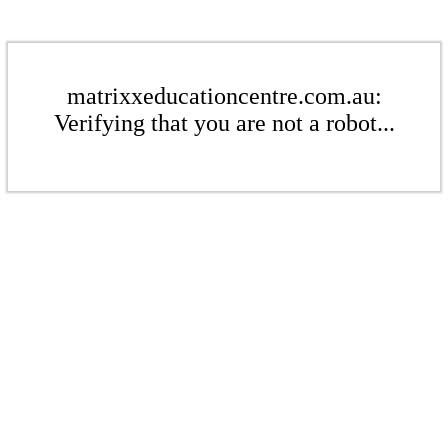
matrixxeducationcentre.com.au:
Verifying that you are not a robot...