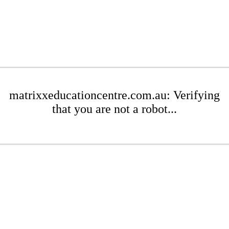
matrixxeducationcentre.com.au: Verifying
that you are not a robot...