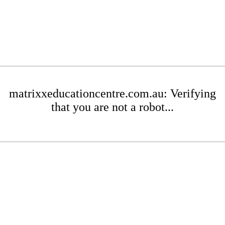
matrixxeducationcentre.com.au: Verifying
that you are not a robot...