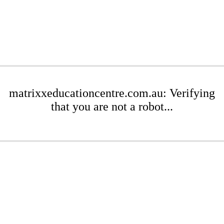
matrixxeducationcentre.com.au: Verifying
that you are not a robot...