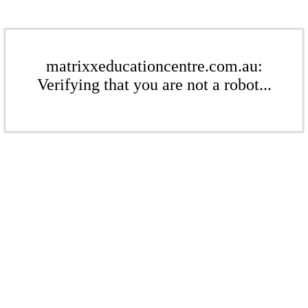
matrixxeducationcentre.com.au:
Verifying that you are not a robot...