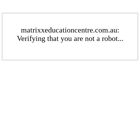
matrixxeducationcentre.com.au:
Verifying that you are not a robot...