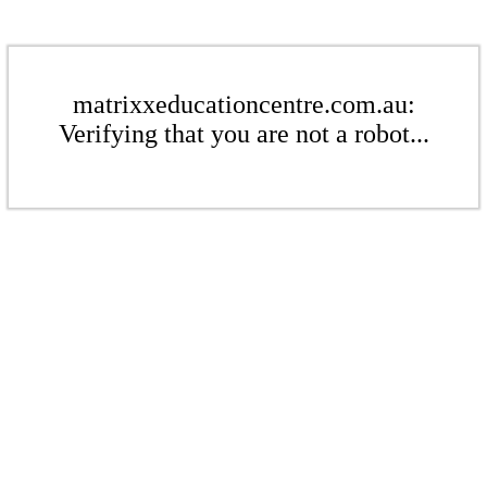
matrixxeducationcentre.com.au:
Verifying that you are not a robot...