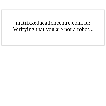
matrixxeducationcentre.com.au:
Verifying that you are not a robot...