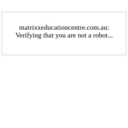
matrixxeducationcentre.com.au:
Verifying that you are not a robot...