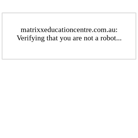
matrixxeducationcentre.com.au:
Verifying that you are not a robot...