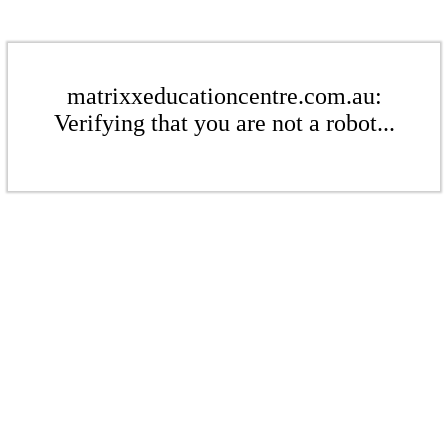
matrixxeducationcentre.com.au:
Verifying that you are not a robot...