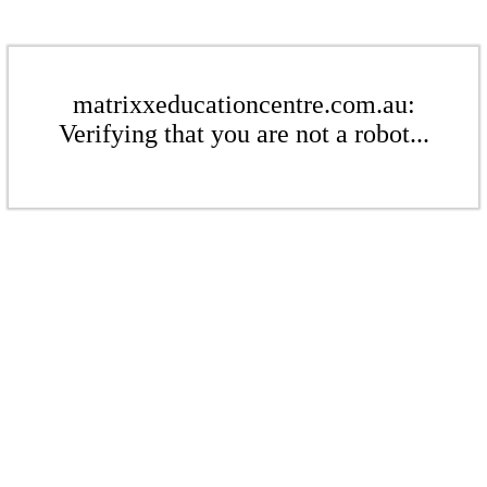
matrixxeducationcentre.com.au:
Verifying that you are not a robot...