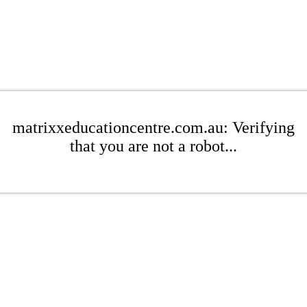
matrixxeducationcentre.com.au: Verifying
that you are not a robot...