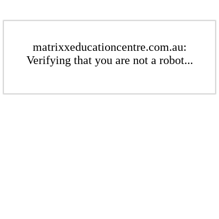
matrixxeducationcentre.com.au:
Verifying that you are not a robot...